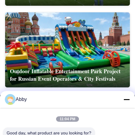
Outdoor Inflatable Entertainment Park Project
for Russian Event Operators & City Festivals
Abby
11:04 PM
Good day, what product are you looking for?