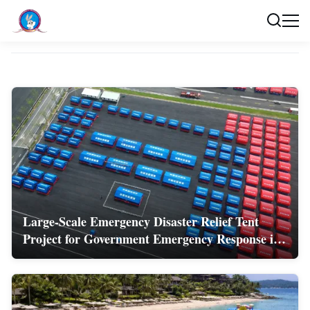
Cases
Large-Scale Emergency Disaster Relief Tent
Project for Government Emergency Response in
China