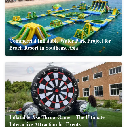
Commercial Inflatable Water Park Project for
Beach Resort in Southeast Asia
Inflatable Axe Throw Game – The Ultimate
Interactive Attraction for Events