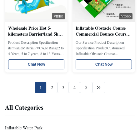
VIDEO
VIDEO
Wholesale Price Hot 5-
Inflatable Obstacle Course
kilometers Barrier/land 5k
Commercial Bounce Course
Games Inflatable Obstacle
Kids Play Equipment Water
Product Description Specification
Our Service Product Description
Course/new Design China
Slide Combo Safety Certified
itemvalueMaterialPVCAge Range2 to
Specification ProductCustomized
Factory Inflatable Obstacle
Modular Event System
4 Years, 5 to 7 years, 8 to 13 Years,
Inflatable Obstacle Course
14 Years & upPlace of
MaterialPlato Brand PVC tarpaulin (
OriginChinaShanghaiTypeinflatable
Chat Now
EN71, Fireproof test ,Heavy Metals,
Chat Now
obstacleGenderUnisexBrand
UV resiste certification )Size:50*4*5
NametonghuanModel
m or Customized CustomizedAccept
Numberth0509Warranty2
customized pattern, size,color,logo
1
2
3
4
YEARAccessoriesRepair
ect.MOQ1 pcCertificationEN1496...
kitsFeaturesEASY
SETUPUsageOutdoor Inflatable ...
All Categories
Inflatable Water Park