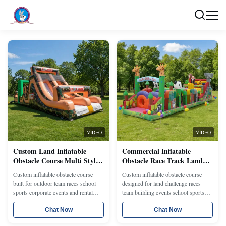
VIDEO
VIDEO
Custom Land Inflatable
Commercial Inflatable
Obstacle Course Multi Style
Obstacle Race Track Land
Challenge Run Equipment
Playground Structure With
Custom inflatable obstacle course
Custom inflatable obstacle course
for Parks Schools Corporate
Custom Modules Theme
built for outdoor team races school
designed for land challenge races
Events Outdoor Activities
Colors Branding and
sports corporate events and rental
team building events school sports
and Rental Operations
Interactive Challenge
projects with climbing tunnels slides
and rental operations with climbing
Features
jump sections and modular challenge
Chat Now
tunnels slides racing lanes and
Chat Now
layouts Different lengths themes
modular layouts Different styles