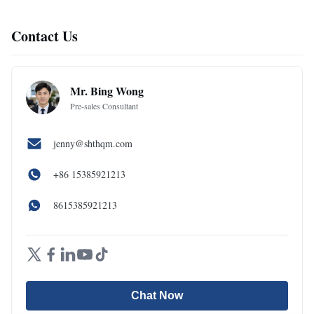
Contact Us
Mr. Bing Wong
Pre-sales Consultant
jenny@shthqm.com
+86 15385921213
8615385921213
Chat Now