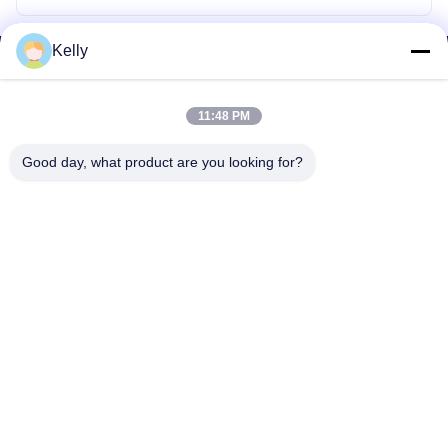
Kelly
11:48 PM
Good day, what product are you looking for?
WhatsApp: 8618217250710
Email:
sales@shthqm.com
No. 888, Jinzhang Branch Road, Zhangyan Town, Jinshan District,
Shanghai City, China
Home
About Us
Products
Contact Us