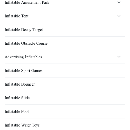
Inflatable Amusement Park
Inflatable Tent
Inflatable Castle
Inflatable Decoy Target
Inflatable Land Fun City
Inflatable Event Tent
Inflatable Obstacle Course
Inflatable Land Water Park
Inflatable Camping Tent
Advertising Inflatables
Inflatable Maze
Inflatable Medical Tent
Inflatable Sport Games
Inflatable Bumper Ball
Inflatable Rescue Tent
Cartoon Inflatables
Inflatable Bouncer
Inflatable Zorb Ball
Inflatable Decontamination Tent
Inflatable Advertising Decorations
Inflatable Slide
Inflatable Rock Climbing
Inflatable Bubble Tent
Inflatable Pool
Inflatable Fun Sports
Inflatable Floating Tent
Inflatable Water Toys