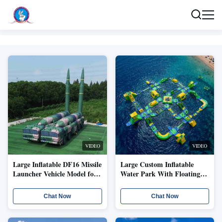
Our Products
VIDEO
VIDEO
Large Inflatable DF16 Missile
Large Custom Inflatable
Launcher Vehicle Model for
Water Park With Floating
Field Training Visual
Obstacle Course And Slide
Simulation and Temporary
Playground Structure
Chat Now
Chat Now
Deployment
Modular Inflatable Aqua
Park With Interactive
Floating Obstacles