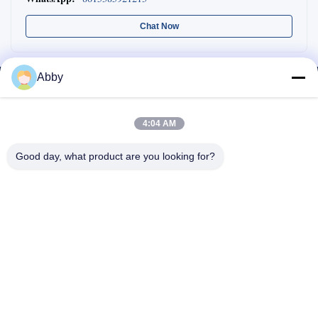
Chat Now
Abby
4:04 AM
Good day, what product are you looking for?
WhatsApp: 8618217250710
Email:
sales@shthqm.com
No. 888, Jinzhang Branch Road, Zhangyan Town, Jinshan District,
Shanghai City, China
Home
About Us
Products
Contact Us