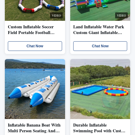
VIDEO
VIDEO
Custom Inflatable Soccer
Land Inflatable Water Park
Field Portable Football
Custom Giant Inflatable
Arena With Enclosed
Playground With Colorful
Boundary Goal Sections
Slide Pool Interactive
Chat Now
Chat Now
Logo Printing School Club
Features Kids Activity
Training Event Sports Game
Layout Event Rental Project
Layout
Use
Inflatable Banana Boat With
Durable Inflatable
Multi Person Seating And
Swimming Pool with Custom