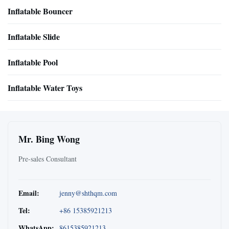
Inflatable Bouncer
Inflatable Slide
Inflatable Pool
Inflatable Water Toys
Mr. Bing Wong
Pre-sales Consultant
Email:
jenny@shthqm.com
Tel:
+86 15385921213
WhatsApp:
8615385921213