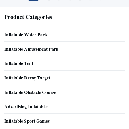
Product Categories
Inflatable Water Park
Inflatable Amusement Park
Inflatable Tent
Inflatable Decoy Target
Inflatable Obstacle Course
Advertising Inflatables
Inflatable Sport Games