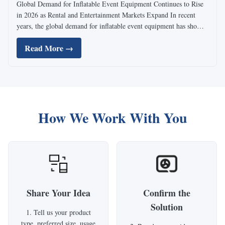
Global Demand for Inflatable Event Equipment Continues to Rise
in 2026 as Rental and Entertainment Markets Expand In recent
years, the global demand for inflatable event equipment has shown
steady growth, especially across North America, Europe, and
Read More →
emerging markets in Southeast Asia. As outdoor ...
How We Work With You
Share Your Idea
Confirm the
Solution
1. Tell us your product
type, preferred size, usage