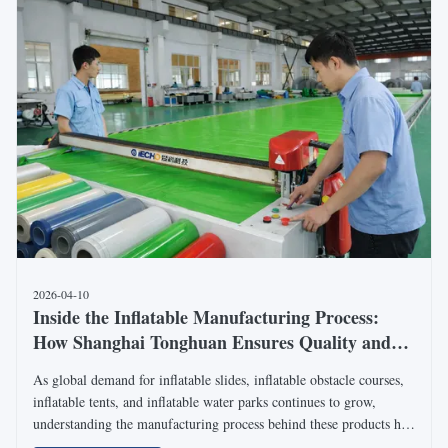
2026-04-10
Inside the Inflatable Manufacturing Process:
How Shanghai Tonghuan Ensures Quality and
Customization for Global Projects
As global demand for inflatable slides, inflatable obstacle courses,
inflatable tents, and inflatable water parks continues to grow,
understanding the manufacturing process behind these products has
become increasingly important for international buyers. Shanghai