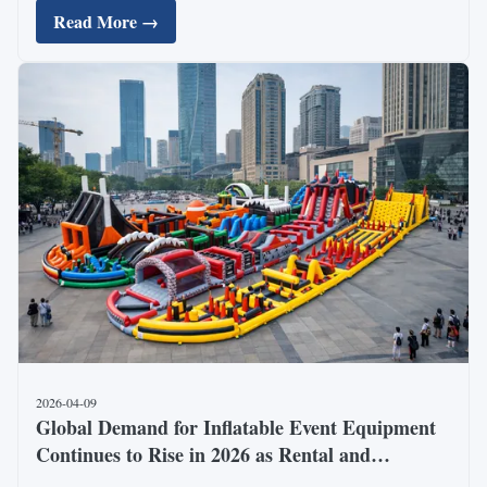
Read More →
Tonghuan Inflated Article Co., Ltd., ...
2026-04-09
Global Demand for Inflatable Event Equipment
Continues to Rise in 2026 as Rental and
Entertainment Markets Expand