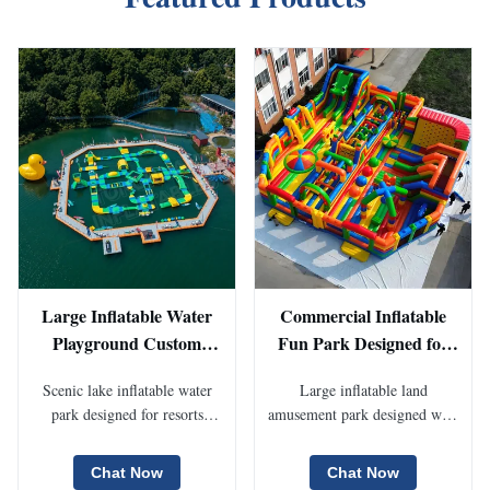
Large Inflatable Water
Commercial Inflatable
Playground Custom
Fun Park Designed for
Floating Water Park for
Children Activities
Scenic lake inflatable water
Large inflatable land
Lake Scenic Spots Resort
Festival Events Rental
park designed for resorts
amusement park designed with
Entertainment And
Operations And Long
tourism attractions and
slides obstacle courses bounce
Seasonal Commercial
Term Inflatable
commercial outdoor
areas and interactive play
Chat Now
Chat Now
Operation Projects
Amusement Park
recreation. Modular floating
modules for outdoor events