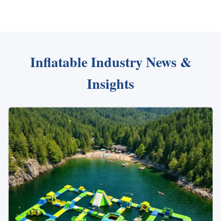
Inflatable Industry News &
Insights