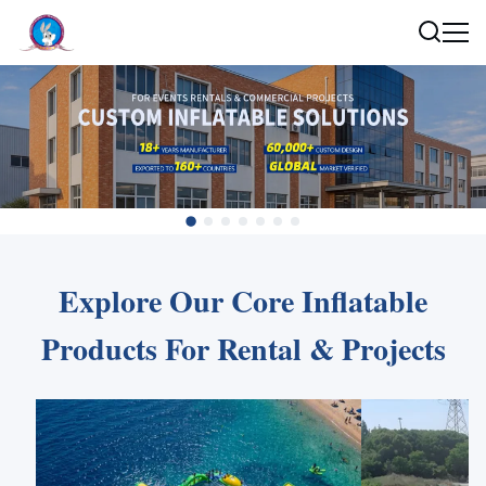
Explore Our Core Inflatable
Products For Rental & Projects