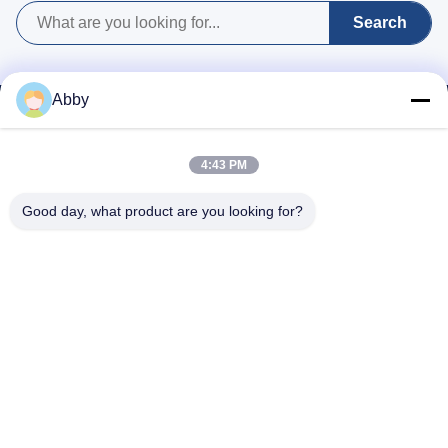
or any future adjustments.
and full consistency with
Search
the agreed specifications.
Abby
4:43 PM
Good day, what product are you looking for?
WhatsApp: 8618217250710
Email:
sales@shthqm.com
No. 888, Jinzhang Branch Road, Zhangyan Town, Jinshan District,
Shanghai City, China
Home
About Us
Products
Contact Us