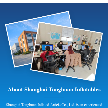
flexible branding options help
for outdoor family recreation
create memorable advertising
and commercial projects.
displays themed installations
and public decor fe
About Shanghai Tonghuan Inflatables
Shanghai Tonghuan Inflated Article Co., Ltd. is an experienced