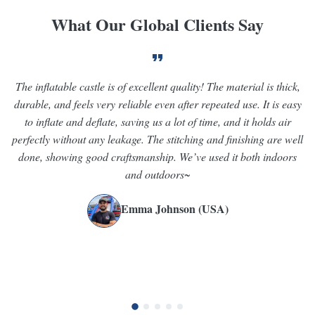
What Our Global Clients Say
The inflatable castle is of excellent quality! The material is thick,
V
durable, and feels very reliable even after repeated use. It is easy
we
to inflate and deflate, saving us a lot of time, and it holds air
perfectly without any leakage. The stitching and finishing are well
st
done, showing good craftsmanship. We’ve used it both indoors
and outdoors~
Emma Johnson (USA)