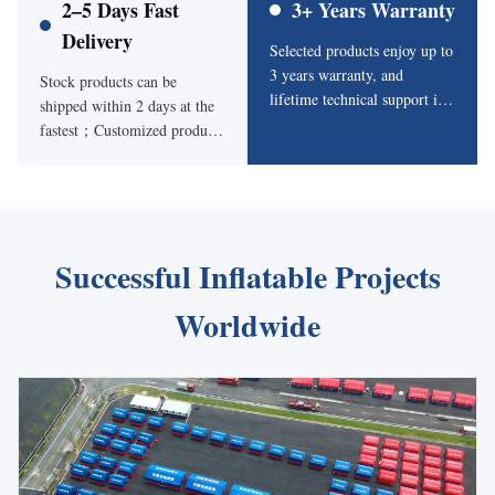
2–5 Days Fast
3+ Years Warranty
Delivery
Selected products enjoy up to
3 years warranty, and
Stock products can be
lifetime technical support is
shipped within 2 days at the
available for installation,
fastest；Customized products
operation and maintenance.
start from 5 days depending
on size and design
requirements.
Successful Inflatable Projects
Worldwide