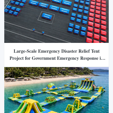
Large-Scale Emergency Disaster Relief Tent
Project for Government Emergency Response in
China