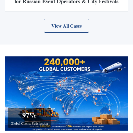
for Russian Event Operators & City Festivals
View All Cases
97
%
Global Clients Satisfaction