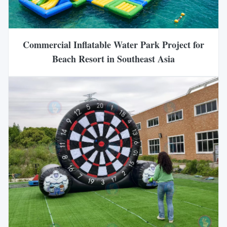
Commercial Inflatable Water Park Project for
Beach Resort in Southeast Asia