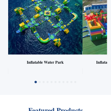
Inflatable Water Park
Inflata
Featured Products