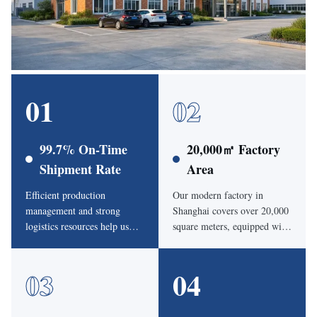
01
02
99.7% On-Time
20,000㎡ Factory
Shipment Rate
Area
Efficient production
Our modern factory in
management and strong
Shanghai covers over 20,000
logistics resources help us
square meters, equipped with
keep an average on-time
automatic cutting machines,
delivery rate of 99.7%.
HF welding machines and
03
04
product testing systems.