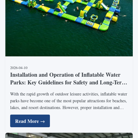
2026-04-10
Installation and Operation of Inflatable Water
Parks: Key Guidelines for Safety and Long-Term
Use
With the rapid growth of outdoor leisure activities, inflatable water
parks have become one of the most popular attractions for beaches,
lakes, and resort destinations. However, proper installation and
operation are critical to ensuring safety, durability, and long-term
Read More →
profitability. Industry ...