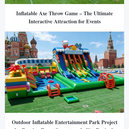
Inflatable Axe Throw Game – The Ultimate
Interactive Attraction for Events
Outdoor Inflatable Entertainment Park Project