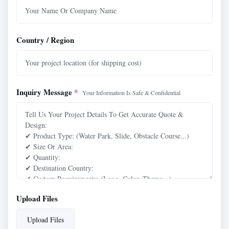
Country / Region
Inquiry Message
*
Your Information Is Safe & Confidential
Upload Files
Upload Files