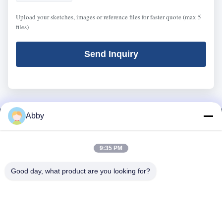
Upload your sketches, images or reference files for faster quote (max 5
files)
Send Inquiry
Abby
9:35 PM
Good day, what product are you looking for?
WhatsApp: 8618217250710
Email:
sales@shthqm.com
No. 888, Jinzhang Branch Road, Zhangyan Town, Jinshan District,