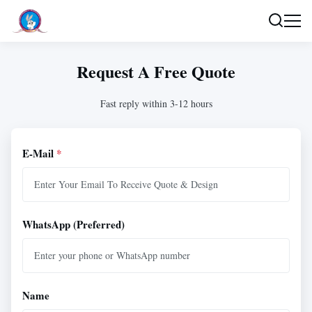
Request A Free Quote
Fast reply within 3-12 hours
E-Mail
*
WhatsApp (Preferred)
Name