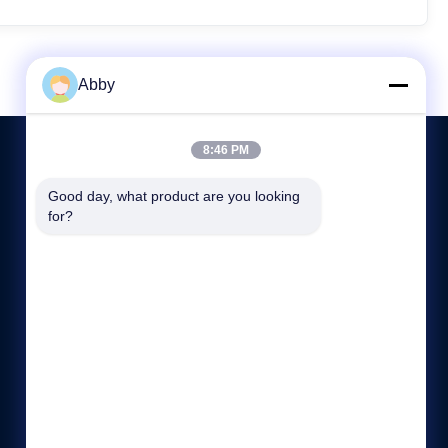
Abby
8:46 PM
Good day, what product are you looking 
CONTACT US
for?
8618217250710
08:00-21:00
sales@shthqm.com
No. 888, Jinzhang Branch Road, Zhangyan Town, Jinshan
District, Shanghai City, China