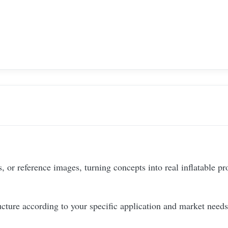
 or reference images, turning concepts into real inflatable pr
ucture according to your specific application and market needs