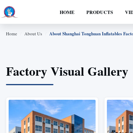
HOME
PRODUCTS
VI
/
/
About Shanghai Tonghuan Inflatables Fact
Home
About Us
Factory Visual Gallery