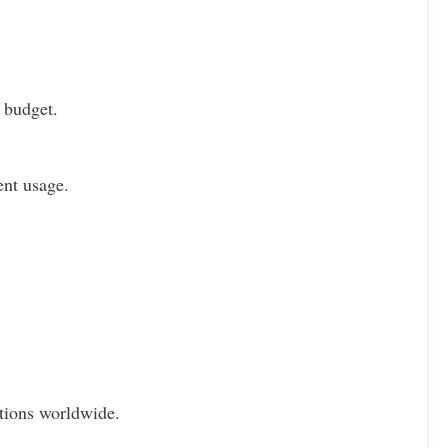
 budget.
ent usage.
otions worldwide.