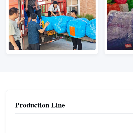
Production Line