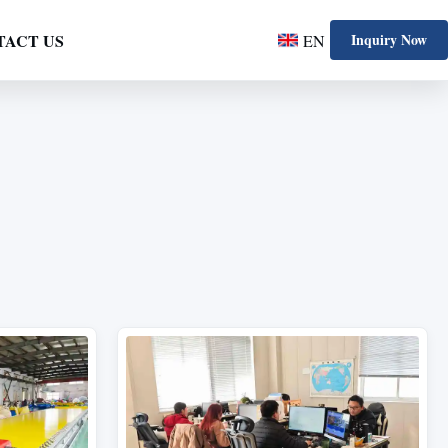
TACT US
Inquiry Now
EN