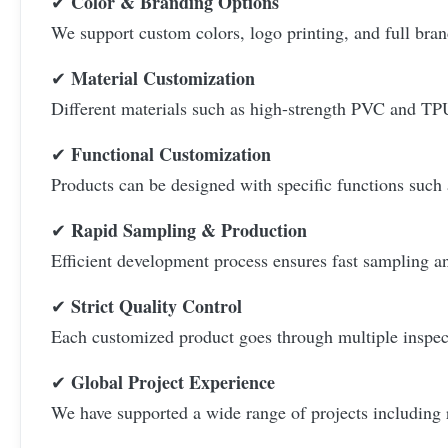
Color & Branding Options
✔
We support custom colors, logo printing, and full bran
Material Customization
✔
Different materials such as high-strength PVC and TPU
Functional Customization
✔
Products can be designed with specific functions such 
Rapid Sampling & Production
✔
Efficient development process ensures fast sampling an
Strict Quality Control
✔
Each customized product goes through multiple inspecti
Global Project Experience
✔
We have supported a wide range of projects including 