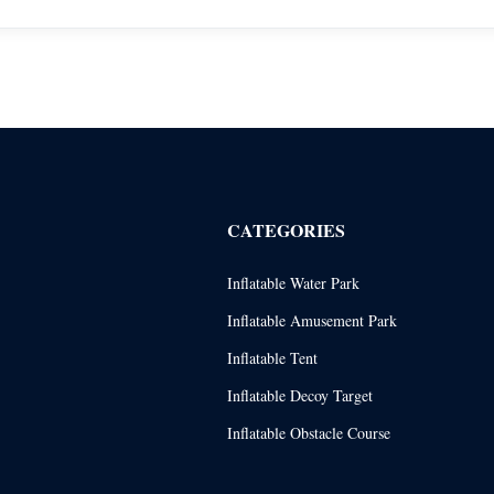
CATEGORIES
Inflatable Water Park
Inflatable Amusement Park
Inflatable Tent
Inflatable Decoy Target
Inflatable Obstacle Course