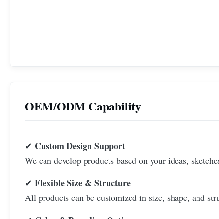
OEM/ODM Capability
Custom Design Support
✔
We can develop products based on your ideas, sketches,
Flexible Size & Structure
✔
All products can be customized in size, shape, and str