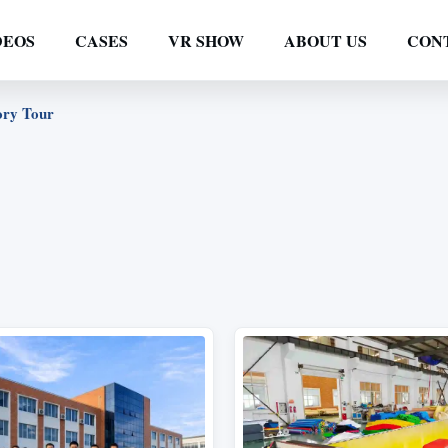
DEOS
CASES
VR SHOW
ABOUT US
CON
ory Tour