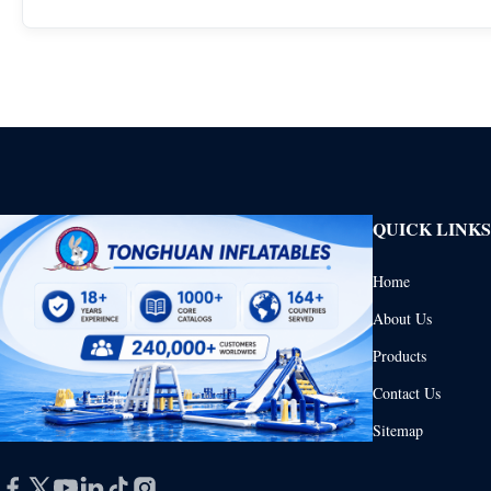
QUICK LINKS
Home
About Us
Products
Contact Us
Sitemap