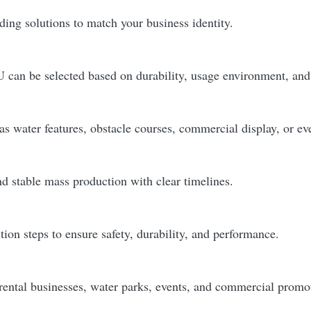
ding solutions to match your business identity.
 can be selected based on durability, usage environment, and
as water features, obstacle courses, commercial display, or ev
d stable mass production with clear timelines.
on steps to ensure safety, durability, and performance.
rental businesses, water parks, events, and commercial prom