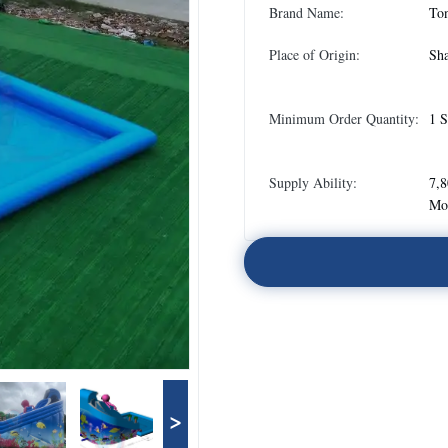
Brand Name:
To
Place of Origin:
Sha
Minimum Order Quantity:
1 S
Supply Ability:
7,8
Mo
>