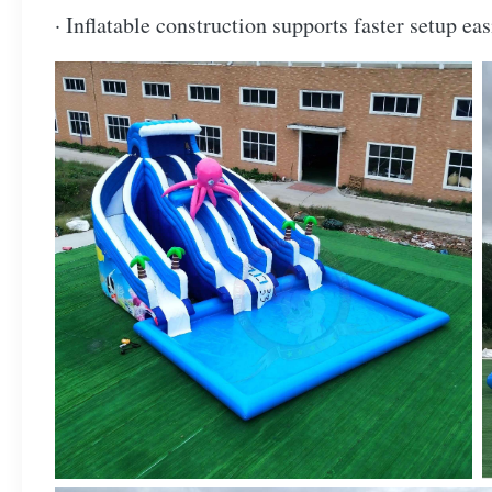
· Inflatable construction supports faster setup e