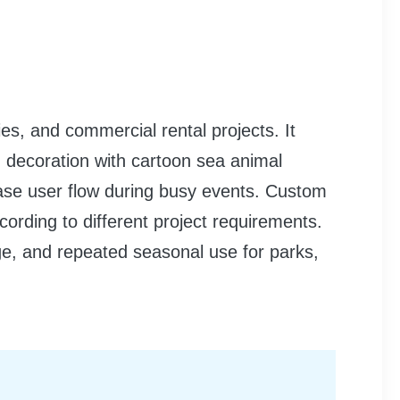
ies, and commercial rental projects. It
ed decoration with cartoon sea animal
ease user flow during busy events. Custom
cording to different project requirements.
age, and repeated seasonal use for parks,