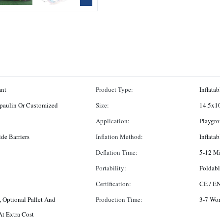
ant
Product Type:
Inflatab
paulin Or Customized
Size:
14.5x10
Application:
Playgro
de Barriers
Inflation Method:
Inflata
Deflation Time:
5-12 M
Portability:
Foldabl
Certification:
CE / E
 Optional Pallet And
Production Time:
3-7 Wo
t Extra Cost