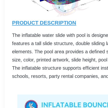
PRODUCT DESCRIPTION
The inflatable water slide with pool is desig
features a tall slide structure, double slidi
elements. The pool area provides a defined s
size, color, printed artwork, slide height, p
The inflatable structure supports efficient i
schools, resorts, party rental companies, an