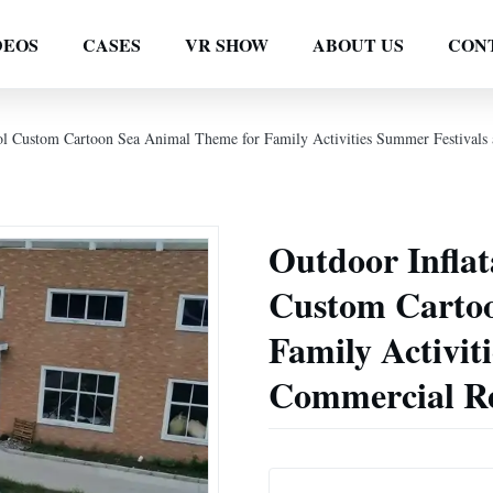
DEOS
CASES
VR SHOW
ABOUT US
CON
ool Custom Cartoon Sea Animal Theme for Family Activities Summer Festivals 
Outdoor Inflat
Custom Cartoo
Family Activit
Commercial Re