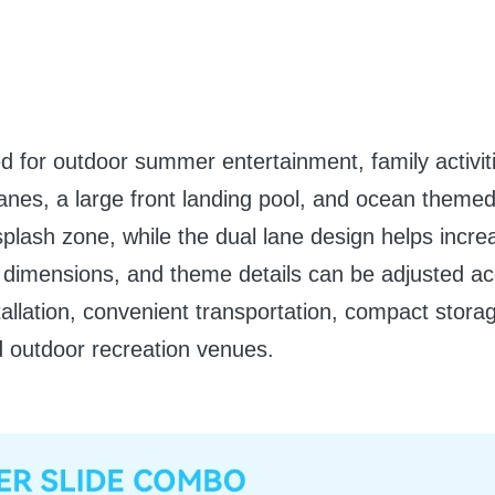
ned for outdoor summer entertainment, family activit
ng lanes, a large front landing pool, and ocean them
plash zone, while the dual lane design helps incr
ool dimensions, and theme details can be adjusted ac
nstallation, convenient transportation, compact stor
d outdoor recreation venues.