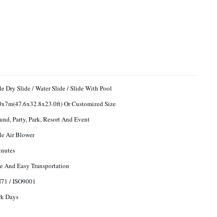
le Dry Slide / Water Slide / Slide With Pool
x7m(47.6x32.8x23.0ft) Or Customized Size
und, Party, Park, Resort And Event
ble Air Blower
inutes
e And Easy Transportation
N71 / ISO9001
rk Days