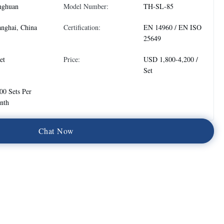
nghuan
Model Number:
TH-SL-85
nghai, China
Certification:
EN 14960 / EN ISO
25649
et
Price:
USD 1,800-4,200 /
Set
00 Sets Per
nth
C
h
a
t
N
o
w