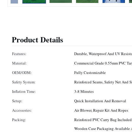
Product Details
Features:
Durable, Waterproof And UV Resist
Material:
Commercial Grade 0.55mm PVC Tar
OEM/ODM:
Fully Customizable
Safety System:
Reinforced Seams, Safety Net And Si
Inflation Time:
3-8 Minutes
Setup:
Quick Installation And Removal
Accessories:
Air Blower, Repair Kit And Ropes
Packing:
Reinforced PVC Carry Bag Included,
Wooden Case Packaging Available A