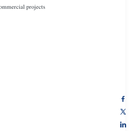
 commercial projects