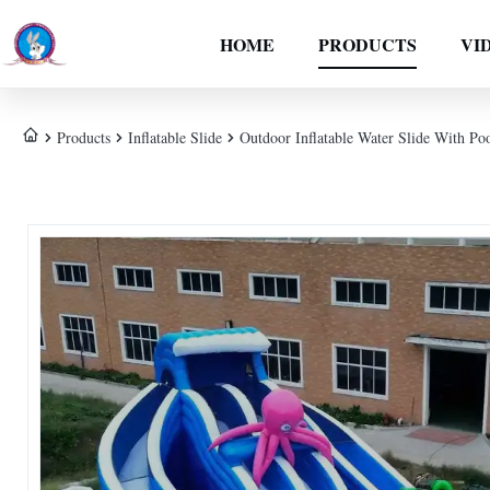
HOME
PRODUCTS
VI
Products
Inflatable Slide
Outdoor Inflatable Water Slide With P