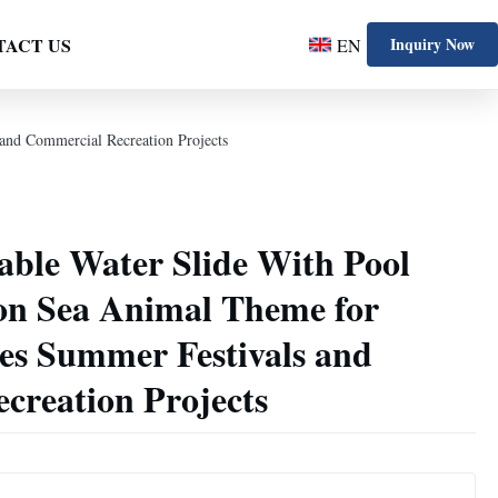
TACT US
Inquiry Now
EN
and Commercial Recreation Projects
able Water Slide With Pool
n Sea Animal Theme for
ies Summer Festivals and
creation Projects