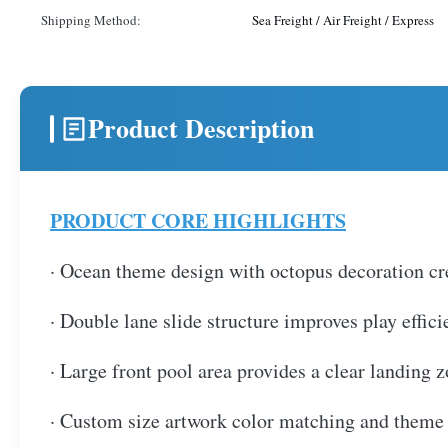
Shipping Method:
Sea Freight / Air Freight / Express
Product Description
PRODUCT CORE HIGHLIGHTS
· Ocean theme design with octopus decoration cre
· Double lane slide structure improves play effic
· Large front pool area provides a clear landing 
· Custom size artwork color matching and theme d