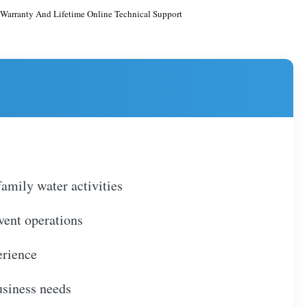
 Warranty And Lifetime Online Technical Support
amily water activities
event operations
erience
usiness needs