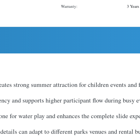
Warranty:
3 Years
ates strong summer attraction for children events and f
iency and supports higher participant flow during busy 
zone for water play and enhances the complete slide exp
etails can adapt to different parks venues and rental b