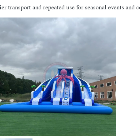
asier transport and repeated use for seasonal events and